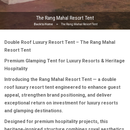
The Rang Mahal Resort Tent
Back to Home
The Rang Mahal Resort Tent
Double Roof Luxury Resort Tent – The Rang Mahal
Resort Tent
Premium Glamping Tent for Luxury Resorts & Heritage
Hospitality
Introducing the Rang Mahal Resort Tent — a double
roof luxury resort tent engineered to enhance guest
appeal, strengthen brand positioning, and deliver
exceptional return on investment for luxury resorts
and glamping destinations.
Designed for premium hospitality projects, this
heritage-inspired structure combines royal aesthetics