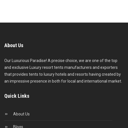
About Us
Our Luxurious Paradise! A precise choice, we are one of the top
and exclusive Luxury resort tents manufacturers and exporters
that provides tents to luxury hotels and resorts having created by
an impressive presence in both for local and international market.
Quick Links
About Us
Blogs