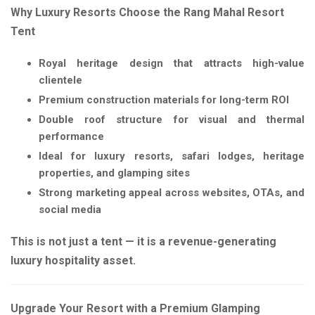
Why Luxury Resorts Choose the Rang Mahal Resort
Tent
Royal heritage design that attracts high-value
clientele
Premium construction materials for long-term ROI
Double roof structure for visual and thermal
performance
Ideal for luxury resorts, safari lodges, heritage
properties, and glamping sites
Strong marketing appeal across websites, OTAs, and
social media
This is not just a tent — it is a revenue-generating
luxury hospitality asset.
Upgrade Your Resort with a Premium Glamping