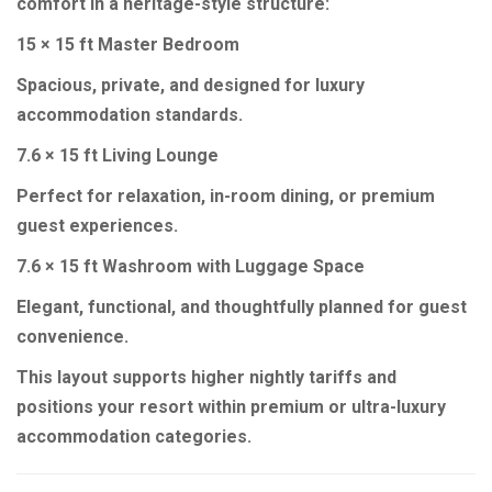
comfort in a heritage-style structure:
15 × 15 ft Master Bedroom
Spacious, private, and designed for luxury
accommodation standards.
7.6 × 15 ft Living Lounge
Perfect for relaxation, in-room dining, or premium
guest experiences.
7.6 × 15 ft Washroom with Luggage Space
Elegant, functional, and thoughtfully planned for guest
convenience.
This layout supports higher nightly tariffs and
positions your resort within premium or ultra-luxury
accommodation categories.