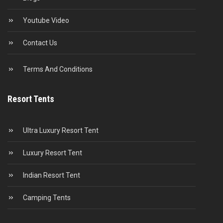
Youtube Video
Contact Us
Terms And Conditions
Resort Tents
Ultra Luxury Resort Tent
Luxury Resort Tent
Indian Resort Tent
Camping Tents