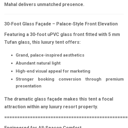
Mahal delivers unmatched presence.
30-Foot Glass Façade – Palace-Style Front Elevation
Featuring a 30-foot uPVC glass front fitted with 5 mm
Tufan glass, this luxury tent offers:
Grand, palace-inspired aesthetics
Abundant natural light
High-end visual appeal for marketing
Stronger booking conversion through premium
presentation
The dramatic glass façade makes this tent a focal
attraction within any luxury resort property.
================================================
Engineered for All-Season Comfort