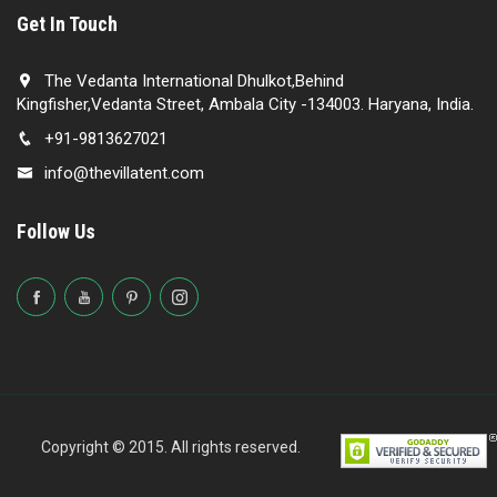
Get In Touch
The Vedanta International Dhulkot,Behind
Kingfisher,Vedanta Street, Ambala City -134003. Haryana, India.
+91-9813627021
info@thevillatent.com
Follow Us
Copyright © 2015. All rights reserved.