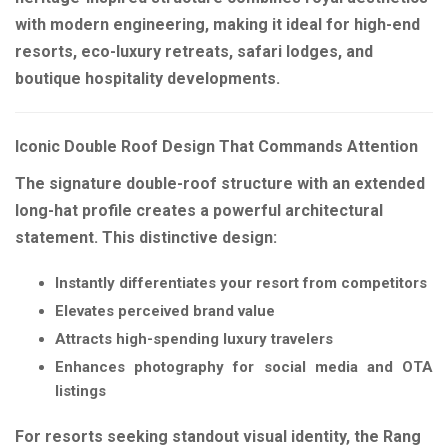
with modern engineering, making it ideal for high-end
resorts, eco-luxury retreats, safari lodges, and
boutique hospitality developments.
Iconic Double Roof Design That Commands Attention
The signature double-roof structure with an extended
long-hat profile creates a powerful architectural
statement. This distinctive design:
Instantly differentiates your resort from competitors
Elevates perceived brand value
Attracts high-spending luxury travelers
Enhances photography for social media and OTA
listings
For resorts seeking standout visual identity, the Rang