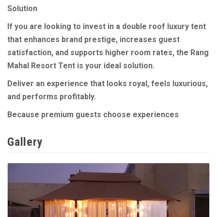
Solution
If you are looking to invest in a double roof luxury tent
that enhances brand prestige, increases guest
satisfaction, and supports higher room rates, the Rang
Mahal Resort Tent is your ideal solution.
Deliver an experience that looks royal, feels luxurious,
and performs profitably.
Because premium guests choose experiences
Gallery