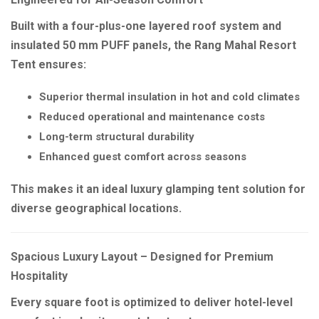
Built with a four-plus-one layered roof system and
insulated 50 mm PUFF panels, the Rang Mahal Resort
Tent ensures:
Superior thermal insulation in hot and cold climates
Reduced operational and maintenance costs
Long-term structural durability
Enhanced guest comfort across seasons
This makes it an ideal luxury glamping tent solution for
diverse geographical locations.
Spacious Luxury Layout – Designed for Premium
Hospitality
Every square foot is optimized to deliver hotel-level