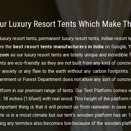
ur Luxury Resort Tents Which Make T
uxury resort tents, permanent luxury resort tents, Indian resort 
ire the
best resort tents manufacturers in India
on Google, Y
t.com
as our luxury resort tents are totally unique and incredible 
ents are eco-friendly as they are not built from any kind of concr
 anxiety or any flaw to the earth without any carbon footprints.
vernment or Forest Department does not allow any sort of concre
latform in our premium range of tents. Our Tent Platform comes 
x. 18 inches (1.6feet) with real wood. This height of the platfo
portant thing is that it will protect us from rainwater in case o
te is in a moist climate but our tent’s wooden platform has an 1
ting any termites also becomes low because of the wooden platfo