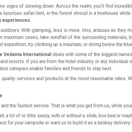
 no signs of slowing down. Across the realm, you’ll find incredibl
n a luxurious safari tent, in the forest shroud in a treehouse while
g experiences.
outdoors. With glamping, less is more. Inns, arduous as they may 
 maximum cases, take windfall of the surrounding materials, bu
est expedition, try climbing up a mountain, or diving below the blue
e Vedanta International
deals with some of the biggest names i
d resorts. If you are from the hotel industry or any individual 
door canopies enable families and friends to stay next.
quality services and products at the most reasonable rates. We
e
s, and the fastest service. That is what you get from us, while yo
 a lot of or little luxury, with or without a slide, box bed or may
est for your campsite or want us to build it as a turnkey deliver