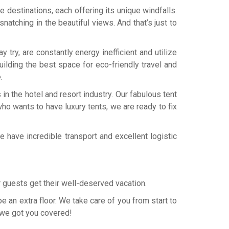
e destinations, each offering its unique windfalls.
 snatching in the beautiful views. And that’s just to
try, are constantly energy inefficient and utilize
ilding the best space for eco-friendly travel and
.
n the hotel and resort industry. Our fabulous tent
who wants to have luxury tents, we are ready to fix
 have incredible transport and excellent logistic
ur guests get their well-deserved vacation.
be an extra floor. We take care of you from start to
y we got you covered!