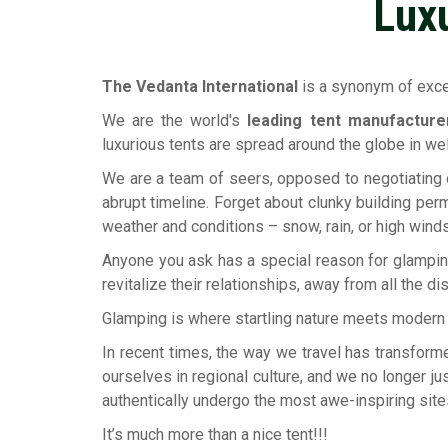
Lux
The Vedanta International
is a synonym of excep
We are the world's
leading tent manufactur
luxurious tents are spread around the globe in w
We are a team of seers, opposed to negotiating o
abrupt timeline. Forget about clunky building perm
weather and conditions – snow, rain, or high winds
Anyone you ask has a special reason for glampin
revitalize their relationships, away from all the di
Glamping is where startling nature meets modern lu
In recent times, the way we travel has transform
ourselves in regional culture, and we no longer ju
authentically undergo the most awe-inspiring site
It’s much more than a nice tent!!!