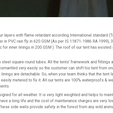
r layers with flame retardant according International standard (T
r in PVC rain fly in 620 GSM (As per IS 11871-1986 RA 1999), 3rd
 for inner linings in 200 GSM ). The roof of our tent has existed 
eel square round tubes. All the tents' framework and fittings a
 dismantled very easily so the customer can shift his tent from on
er linings are detachable. So, when your team thinks that the tent l
e easily metered to fix it. All our tents are 100% waterproofs &
ments.
signed for all weather. It is very light weighted and helps to mai
have a long life and the cost of maintenance charges are very lo
 These side walls provide safety in the forest from any wild anima