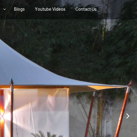
s
Blogs
Youtube Videos
Contact Us