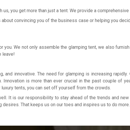
 us, you get more than just a tent. We provide a comprehensive se
 about convincing you of the business case or helping you decide o
for you. We not only assemble the glamping tent, we also furnish 
e leave!
, and innovative. The need for glamping is increasing rapidly. 
Innovation is more than ever crucial in the past couple of yea
r luxury tents, you can set off yourself from the crowds.
well. It is our responsibility to stay ahead of the trends and ne
g desires. That keeps us on our toes and inspires us to do more.