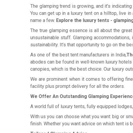
The glamping trend is growing, and it’s indicating
You can get up in a luxury tent on a hilltop, live i
name a few.
Explore the luxury tents - glampin
The true glamping essence is all about the great 
unsustainable stuff. Glamping accommodations, in
sustainability. It’s that opportunity to go on the b
As one of the best tent manufacturers in India,
Th
abodes can be found in well-known luxury hotels an
canopies, which is the best choice. Our luxury out
We are prominent when it comes to offering fine 
facility plus prompt delivery for all the orders.
We Offer An Outstanding Glamping Experienc
A world full of luxury tents, fully equipped lodge
With us you can choose what you want: big or small,
finish. Whether you want advice on which tent is b