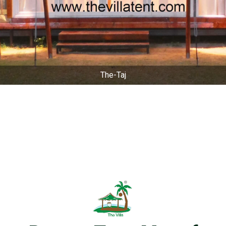
The-Taj