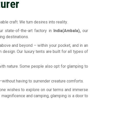
urer
ble craft. We turn desires into reality.
r state-of-the-art factory in
India(Ambala),
our
ing destinations.
 above and beyond – within your pocket, and in an
design. Our luxury tents are built for all types of
ith nature. Some people also opt for glamping to
ld—without having to surrender creature comforts.
eryone wishes to explore on our terms and immerse
 of magnificence and camping, glamping is a door to