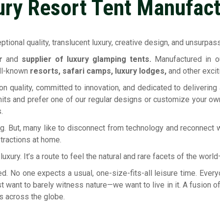
ury Resort Tent Manufact
tional quality, translucent luxury, creative design, and unsurpassa
er
and
supplier of luxury glamping tents.
Manufactured in ou
ell-known
resorts, safari camps, luxury lodges,
and other excit
n quality, committed to innovation, and dedicated to delivering
its and prefer one of our regular designs or customize your own 
.
g. But, many like to disconnect from technology and reconnect w
stractions at home.
xury. It’s a route to feel the natural and rare facets of the wor
ed. No one expects a usual, one-size-fits-all leisure time. Ev
st want to barely witness nature—we want to live in it. A fusion
s across the globe.