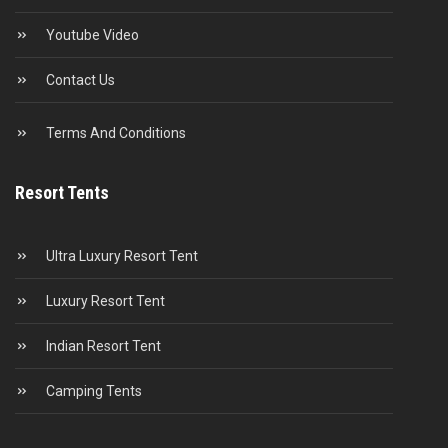
Youtube Video
Contact Us
Terms And Conditions
Resort Tents
Ultra Luxury Resort Tent
Luxury Resort Tent
Indian Resort Tent
Camping Tents