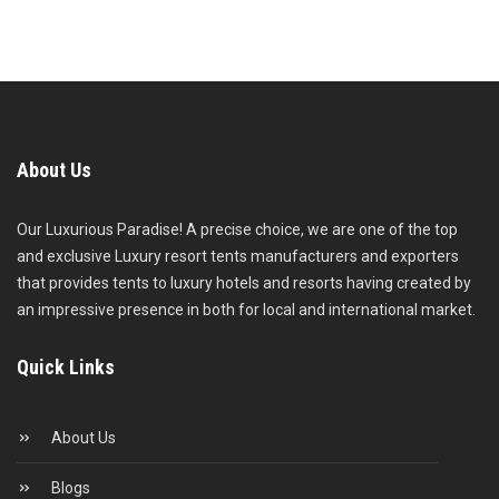
About Us
Our Luxurious Paradise! A precise choice, we are one of the top
and exclusive Luxury resort tents manufacturers and exporters
that provides tents to luxury hotels and resorts having created by
an impressive presence in both for local and international market.
Quick Links
About Us
Blogs