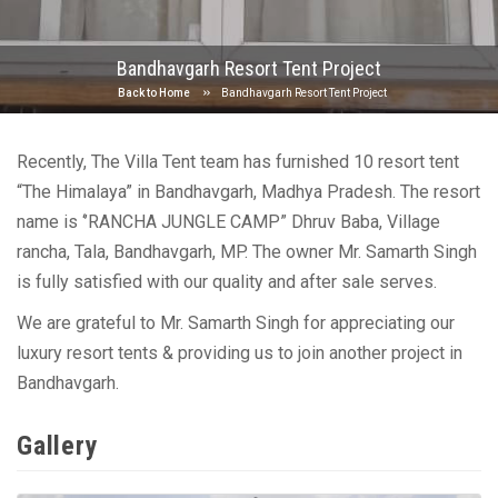
Bandhavgarh Resort Tent Project
Back to Home
Bandhavgarh Resort Tent Project
Recently, The Villa Tent team has furnished 10 resort tent
“The Himalaya” in Bandhavgarh, Madhya Pradesh. The resort
name is ‘’RANCHA JUNGLE CAMP” Dhruv Baba, Village
rancha, Tala, Bandhavgarh, MP. The owner Mr. Samarth Singh
is fully satisfied with our quality and after sale serves.
We are grateful to Mr. Samarth Singh for appreciating our
luxury resort tents & providing us to join another project in
Bandhavgarh.
Gallery