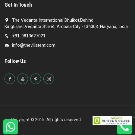
Get In Touch
The Vedanta International Dhulkot,Behind
Kingfisher,Vedanta Street, Ambala City -134003. Haryana, India.
+91-9813627021
info@thevillatent.com
Follow Us
Copyright © 2015. All rights reserved.