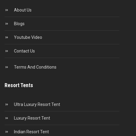
About Us
Blogs
Youtube Video
Contact Us
Terms And Conditions
Resort Tents
Ultra Luxury Resort Tent
Luxury Resort Tent
Indian Resort Tent