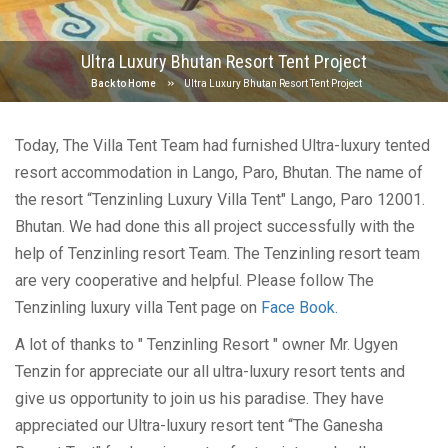
Ultra Luxury Bhutan Resort Tent Project
Back to Home
Ultra Luxury Bhutan Resort Tent Project
Today, The Villa Tent Team had furnished Ultra-luxury tented
resort accommodation in Lango, Paro, Bhutan. The name of
the resort “Tenzinling Luxury Villa Tent" Lango, Paro 12001.
Bhutan. We had done this all project successfully with the
help of Tenzinling resort Team. The Tenzinling resort team
are very cooperative and helpful. Please follow The
Tenzinling luxury villa Tent page on
Face Book.
A lot of thanks to " Tenzinling Resort " owner Mr. Ugyen
Tenzin for appreciate our all ultra-luxury resort tents and
give us opportunity to join us his paradise. They have
appreciated our Ultra-luxury resort tent ‘‘The Ganesha