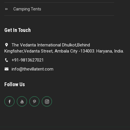
Camping Tents
Get In Touch
The Vedanta International Dhulkot,Behind
Kingfisher,Vedanta Street, Ambala City -134003. Haryana, India.
+91-9813627021
info@thevillatent.com
Follow Us