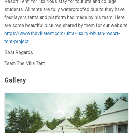
Resort Tent’’ for luxurious stay for tourists and college
students. All tents are fully waterproofed due to they have
four layers tents and platform had made by his team. Here
are some beautiful pictures shared by them for our website
https://www.thevillatent.com/ultra-luxury-bhutan-resort-
tent-project
Best Regards
Team The Villa Tent
Gallery