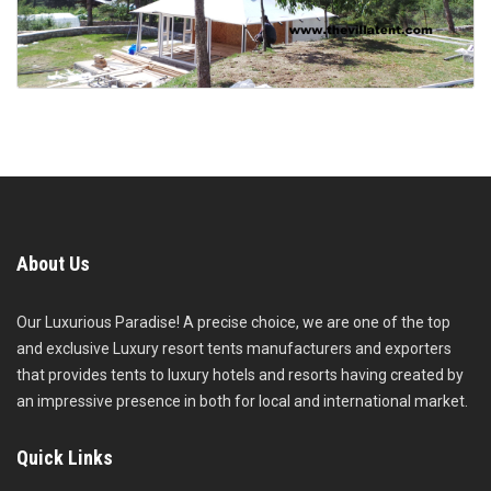
About Us
Our Luxurious Paradise! A precise choice, we are one of the top
and exclusive Luxury resort tents manufacturers and exporters
that provides tents to luxury hotels and resorts having created by
an impressive presence in both for local and international market.
Quick Links