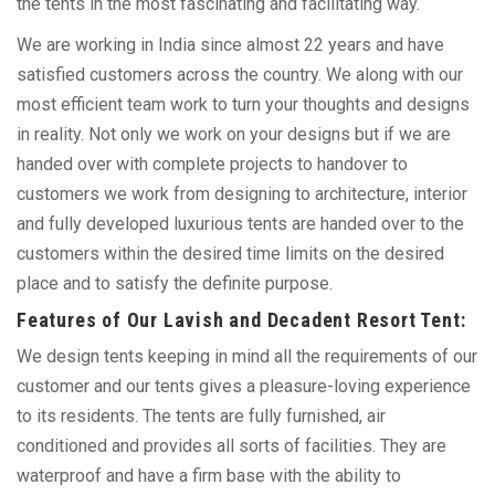
the tents in the most fascinating and facilitating way.
We are working in India since almost 22 years and have
satisfied customers across the country. We along with our
most efficient team work to turn your thoughts and designs
in reality. Not only we work on your designs but if we are
handed over with complete projects to handover to
customers we work from designing to architecture, interior
and fully developed luxurious tents are handed over to the
customers within the desired time limits on the desired
place and to satisfy the definite purpose.
Features of Our Lavish and Decadent Resort Tent:
We design tents keeping in mind all the requirements of our
customer and our tents gives a pleasure-loving experience
to its residents. The tents are fully furnished, air
conditioned and provides all sorts of facilities. They are
waterproof and have a firm base with the ability to