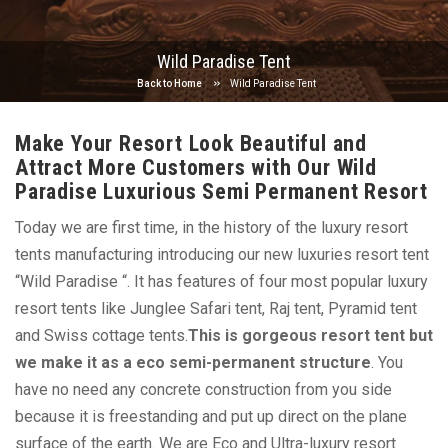
Wild Paradise Tent
Back to Home
Wild Paradise Tent
Make Your Resort Look Beautiful and
Attract More Customers with Our Wild
Paradise Luxurious Semi Permanent Resort
Today we are first time, in the history of the luxury resort
tents manufacturing introducing our new luxuries resort tent
“Wild Paradise “. It has features of four most popular luxury
resort tents like Junglee Safari tent, Raj tent, Pyramid tent
and Swiss cottage tents.
This is gorgeous resort tent but
we make it as a eco semi-permanent structure
. You
have no need any concrete construction from you side
because it is freestanding and put up direct on the plane
surface of the earth. We are Eco and Ultra-luxury resort