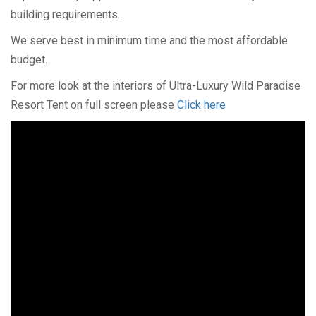
building requirements.
We serve best in minimum time and the most affordable
budget.
For more look at the interiors of Ultra-Luxury Wild Paradise
Resort Tent on full screen please
Click here