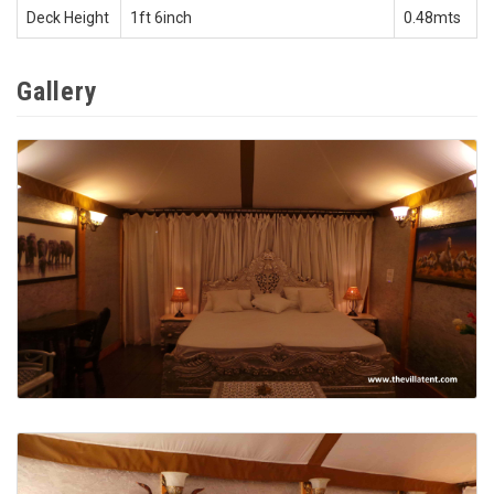
Deck Height
1ft 6inch
0.48mts
Gallery