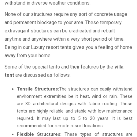
withstand in diverse weather conditions.
None of our structures require any sort of concrete usage
and permanent blockage to your area. These temporary
extravagant structures can be eradicated and rebuilt
anytime and anywhere within a very short period of time.
Being in our Luxury resort tents gives you a feeling of home
away from your home.
Some of the special tents and their features by the
villa
tent
are discussed as follows:
Tensile Structures:
The structures can easily withstand
environment extremities be it heat, wind or rain. These
are 3D architectural designs with fabric roofing. These
tents are highly reliable and stable with low maintenance
required. It may last up to 5 to 20 years. It is best
recommended for remote resort locations
Flexible Structures:
These types of structures are