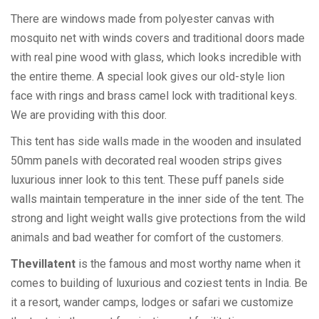
There are windows made from polyester canvas with
mosquito net with winds covers and traditional doors made
with real pine wood with glass, which looks incredible with
the entire theme. A special look gives our old-style lion
face with rings and brass camel lock with traditional keys.
We are providing with this door.
This tent has side walls made in the wooden and insulated
50mm panels with decorated real wooden strips gives
luxurious inner look to this tent. These puff panels side
walls maintain temperature in the inner side of the tent. The
strong and light weight walls give protections from the wild
animals and bad weather for comfort of the customers.
Thevillatent
is the famous and most worthy name when it
comes to building of luxurious and coziest tents in India. Be
it a resort, wander camps, lodges or safari we customize