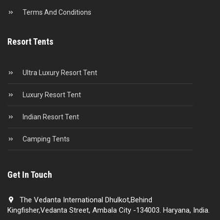
Terms And Conditions
Resort Tents
Ultra Luxury Resort Tent
Luxury Resort Tent
Indian Resort Tent
Camping Tents
Get In Touch
The Vedanta International Dhulkot,Behind
Kingfisher,Vedanta Street, Ambala City -134003. Haryana, India.