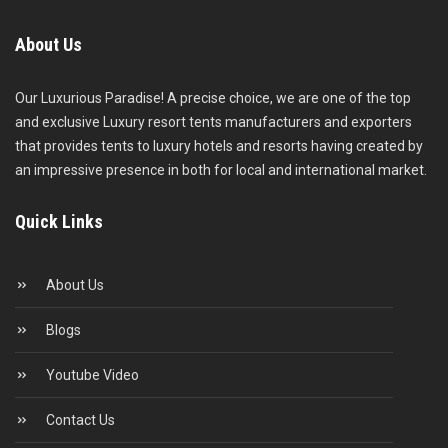
About Us
Our Luxurious Paradise! A precise choice, we are one of the top
and exclusive Luxury resort tents manufacturers and exporters
that provides tents to luxury hotels and resorts having created by
an impressive presence in both for local and international market.
Quick Links
About Us
Blogs
Youtube Video
Contact Us