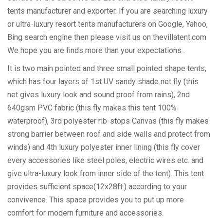
tents manufacturer and exporter. If you are searching luxury
or ultra-luxury resort tents manufacturers on Google, Yahoo,
Bing search engine then please visit us on thevillatent.com
We hope you are finds more than your expectations .
It is two main pointed and three small pointed shape tents,
which has four layers of 1st UV sandy shade net fly (this
net gives luxury look and sound proof from rains), 2nd
640gsm PVC fabric (this fly makes this tent 100%
waterproof), 3rd polyester rib-stops Canvas (this fly makes
strong barrier between roof and side walls and protect from
winds) and 4th luxury polyester inner lining (this fly cover
every accessories like steel poles, electric wires etc. and
give ultra-luxury look from inner side of the tent). This tent
provides sufficient space(12x28ft.) according to your
convivence. This space provides you to put up more
comfort for modern furniture and accessories.