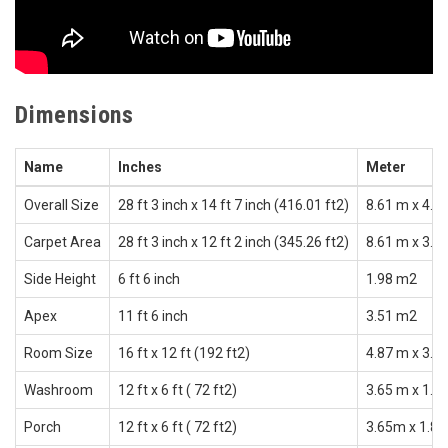
Dimensions
Name
Inches
Meter
Overall Size
28 ft 3 inch x 14 ft 7 inch (416.01 ft2)
8.61 m x 4.4
Carpet Area
28 ft 3 inch x 12 ft 2 inch (345.26 ft2)
8.61 m x 3.7
Side Height
6 ft 6 inch
1.98 m2
Apex
11 ft 6 inch
3.51 m2
Room Size
16 ft x 12 ft (192 ft2)
4.87 m x 3.6
Washroom
12 ft x 6 ft ( 72 ft2)
3.65 m x 1.8
Porch
12 ft x 6 ft ( 72 ft2)
3.65m x 1.82