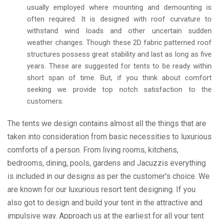
usually employed where mounting and demounting is
often required. It is designed with roof curvature to
withstand wind loads and other uncertain sudden
weather changes. Though these 2D fabric patterned roof
structures possess great stability and last as long as five
years. These are suggested for tents to be ready within
short span of time. But, if you think about comfort
seeking we provide top notch satisfaction to the
customers.
The tents we design contains almost all the things that are
taken into consideration from basic necessities to luxurious
comforts of a person. From living rooms, kitchens,
bedrooms, dining, pools, gardens and Jacuzzis everything
is included in our designs as per the customer's choice. We
are known for our luxurious resort tent designing. If you
also got to design and build your tent in the attractive and
impulsive way. Approach us at the earliest for all your tent