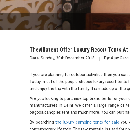
Thevillatent Offer Luxury Resort Tents At
Date:
Sunday, 30th December 2018
By:
Ajay Garg
If you are planning for outdoor activities then you can
Today, most of the people choose luxury resort tents fo
and enjoy the trip with the family. It is made up of the q
Are you looking to purchase top brand tents for your oc
manufacturers in Delhi. We offer a large range of ten
pagoda canopies tent and much more. You can purchase
By searching
the luxury camping tents for sale
you c
contemporary lifestyle. The raw material is used for pr