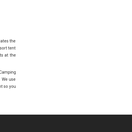
rates the
sort tent
ts at the
 Camping
. We use
nt so you