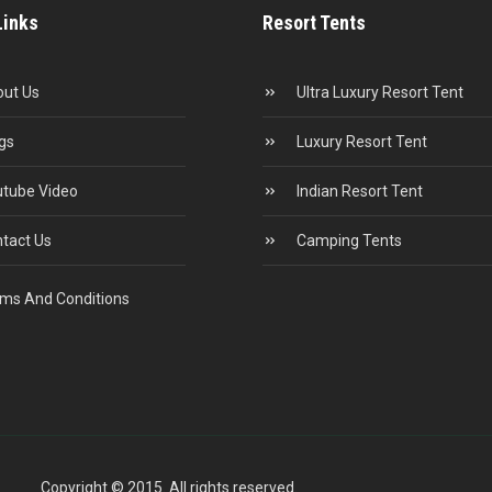
Links
Resort Tents
ut Us
Ultra Luxury Resort Tent
gs
Luxury Resort Tent
tube Video
Indian Resort Tent
tact Us
Camping Tents
ms And Conditions
Copyright © 2015. All rights reserved.