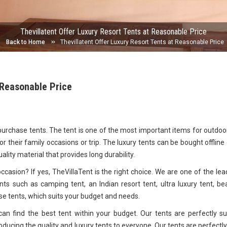
Thevillatent Offer Luxury Resort Tents at Reasonable Price
Back to Home
Thevillatent Offer Luxury Resort Tents at Reasonable Price
 Reasonable Price
 purchase tents. The tent is one of the most important items for outdoo
r their family occasions or trip. The luxury tents can be bought offline 
uality material that provides long durability.
casion? If yes, TheVillaTent is the right choice. We are one of the lea
ts such as camping tent, an Indian resort tent, ultra luxury tent, be
 tents, which suits your budget and needs.
an find the best tent within your budget. Our tents are perfectly su
oducing the quality and luxury tents to everyone. Our tents are perfectly