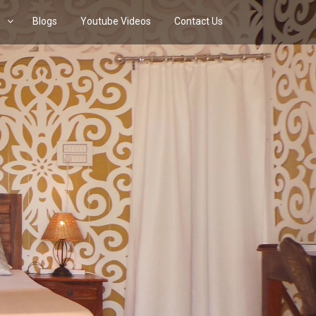
s
Blogs
Youtube Videos
Contact Us