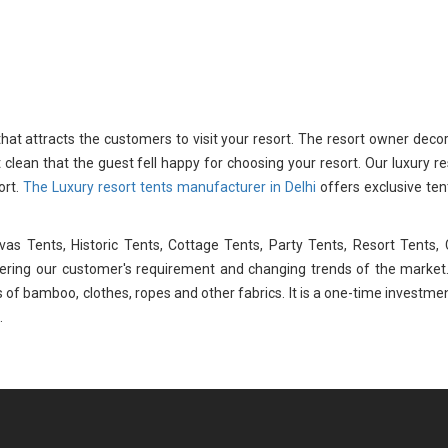
 that attracts the customers to visit your resort. The resort owner deco
t clean that the guest fell happy for choosing your resort. Our luxury re
ort.
The Luxury resort tents manufacturer in Delhi
offers exclusive ten
s Tents, Historic Tents, Cottage Tents, Party Tents, Resort Tents,
dering our customer's requirement and changing trends of the market
 of bamboo, clothes, ropes and other fabrics. It is a one-time investme
.