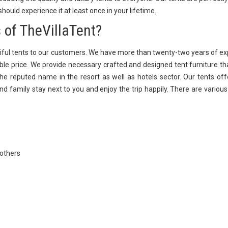
 should experience it at least once in your lifetime.
 of TheVillaTent?
iful tents to our customers. We have more than twenty-two years of e
able price. We provide necessary crafted and designed tent furniture th
e reputed name in the resort as well as hotels sector. Our tents off
and family stay next to you and enjoy the trip happily. There are variou
 others