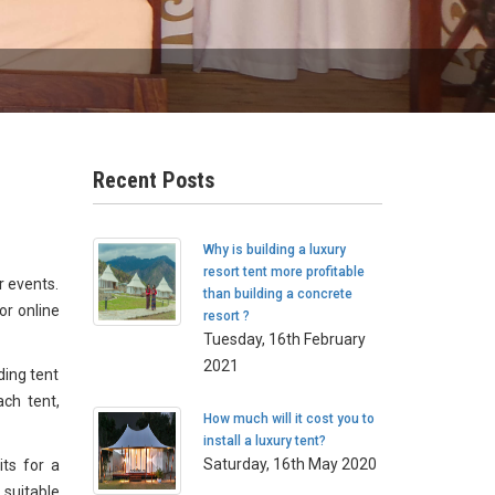
Recent Posts
Why is building a luxury
resort tent more profitable
r events.
than building a concrete
or online
resort ?
Tuesday, 16th February
2021
ding tent
ach tent,
How much will it cost you to
install a luxury tent?
Saturday, 16th May 2020
its for a
 suitable