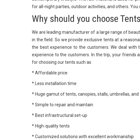
for all-night parties, outdoor activities, and others. You
Why should you choose Tents
We are leading manufacturer of a large range of beaut
in the field. So we provide exclusive tents at a reason
the best experience to the customers. We deal with th
experience to the customers. In the trip, your friends 
for choosing our tents such as
* Affordable price
* Less installation time
* Huge gamut of tents, canopies, stalls, umbrellas, and
* Simple to repair and maintain
* Best infrastructural set-up
* High-quality tents
* Customized solutions with excellent workmanship