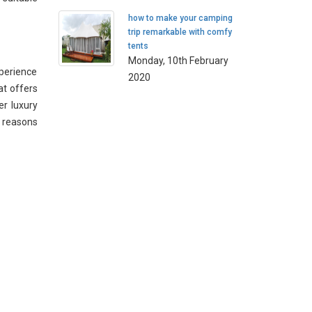
how to make your camping
trip remarkable with comfy
tents
Monday, 10th February
xperience
2020
at offers
er luxury
s reasons