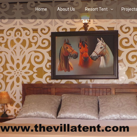
Home
About Us
Resort Tent
Project