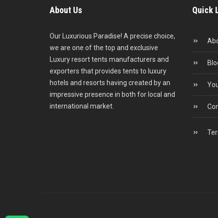
About Us
Quick 
Our Luxurious Paradise! A precise choice,
Abo
we are one of the top and exclusive
Luxury resort tents manufacturers and
Blo
exporters that provides tents to luxury
hotels and resorts having created by an
You
impressive presence in both for local and
international market.
Con
Ter