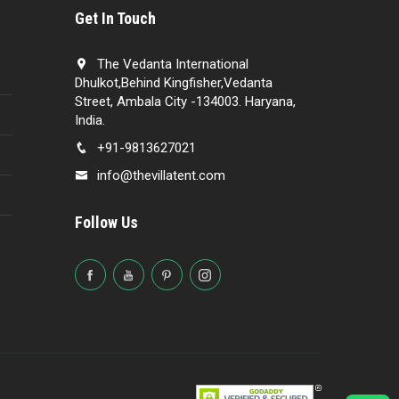
Get In Touch
The Vedanta International
Dhulkot,Behind Kingfisher,Vedanta
Street, Ambala City -134003. Haryana,
India.
+91-9813627021
info@thevillatent.com
Follow Us