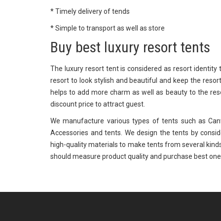
* Timely delivery of tends
* Simple to transport as well as store
Buy best luxury resort tents
The luxury resort tent is considered as resort identity
resort to look stylish and beautiful and keep the resor
helps to add more charm as well as beauty to the res
discount price to attract guest.
We manufacture various types of tents such as Canva
Accessories and tents. We design the tents by consi
high-quality materials to make tents from several kinds
should measure product quality and purchase best one