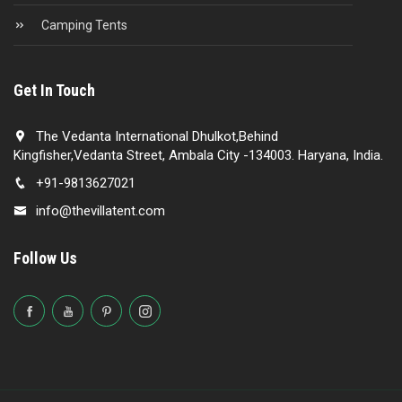
Camping Tents
Get In Touch
The Vedanta International Dhulkot,Behind
Kingfisher,Vedanta Street, Ambala City -134003. Haryana, India.
+91-9813627021
info@thevillatent.com
Follow Us