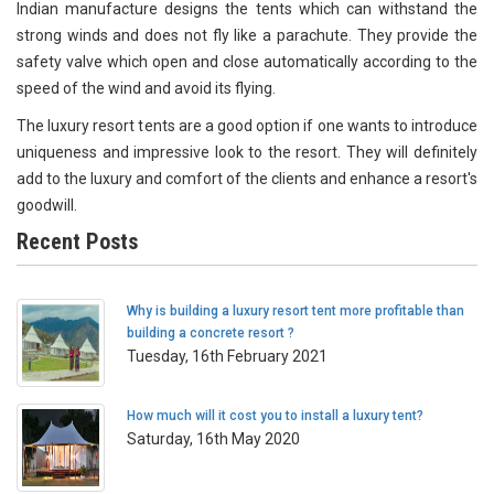
Indian manufacture designs the tents which can withstand the
strong winds and does not fly like a parachute. They provide the
safety valve which open and close automatically according to the
speed of the wind and avoid its flying.
The luxury resort tents are a good option if one wants to introduce
uniqueness and impressive look to the resort. They will definitely
add to the luxury and comfort of the clients and enhance a resort's
goodwill.
Recent Posts
Why is building a luxury resort tent more profitable than
building a concrete resort ?
Tuesday, 16th February 2021
How much will it cost you to install a luxury tent?
Saturday, 16th May 2020