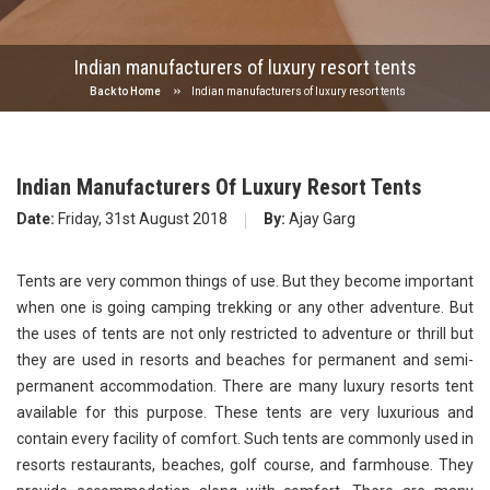
Indian manufacturers of luxury resort tents
Back to Home
Indian manufacturers of luxury resort tents
Indian Manufacturers Of Luxury Resort Tents
Date:
Friday, 31st August 2018
By:
Ajay Garg
Tents are very common things of use. But they become important
when one is going camping trekking or any other adventure. But
the uses of tents are not only restricted to adventure or thrill but
they are used in resorts and beaches for permanent and semi-
permanent accommodation. There are many luxury resorts tent
available for this purpose. These tents are very luxurious and
contain every facility of comfort. Such tents are commonly used in
resorts restaurants, beaches, golf course, and farmhouse. They