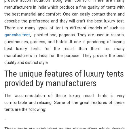
provide accommodation along with comfort. There are many
manufacturers in India which produce a fine quality of tents with
the best material and comfort. One can easily contact them and
describe the preference and they will craft the best luxury test.
There are many types of tent in different models of such as
ganesha tent
,
pointed one, pagodas. They are used in resorts,
guesthouses, gardens, and hotels. If one is pondering of buying
best luxury tents for the resort than there are many
manufacturers in India for the purpose. They provide the best
quality and distinct style.
The unique features of luxury tents
provided by manufacturers
The accommodation of these luxury resort tents is very
comfortable and relaxing. Some of the great features of these
tents are the following:
•