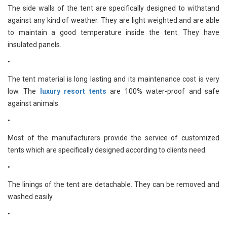
The side walls of the tent are specifically designed to withstand
against any kind of weather. They are light weighted and are able
to maintain a good temperature inside the tent. They have
insulated panels.
•
The tent material is long lasting and its maintenance cost is very
low. The
luxury resort tents
are 100% water-proof and safe
against animals.
•
Most of the manufacturers provide the service of customized
tents which are specifically designed according to clients need.
•
The linings of the tent are detachable. They can be removed and
washed easily.
•