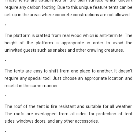
These tents are established on the plain surface which doesn't
require any carbon footing. Due to this unique feature tents can be
set-up in the areas where concrete constructions are not allowed.
•
The platform is crafted from real wood which is anti-termite. The
height of the platform is appropriate in order to avoid the
uninvited guests such as snakes and other crawling creatures.
•
The tents are easy to shift from one place to another. It doesn’t
require any special tool. Just choose an appropriate location and
reset it in the same manner.
•
The roof of the tent is fire resistant and suitable for all weather.
The roofs are overlapped from all sides for protection of tent
sides, windows doors, and any other accessories.
•