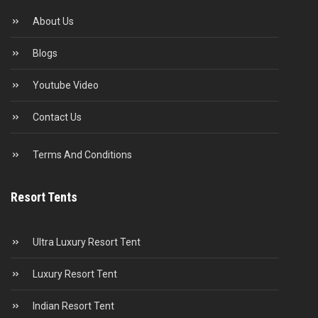
About Us
Blogs
Youtube Video
Contact Us
Terms And Conditions
Resort Tents
Ultra Luxury Resort Tent
Luxury Resort Tent
Indian Resort Tent