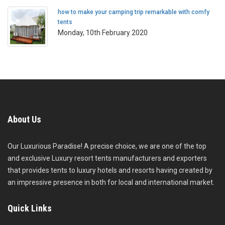
how to make your camping trip remarkable with comfy
tents
Monday, 10th February 2020
About Us
Our Luxurious Paradise! A precise choice, we are one of the top
and exclusive Luxury resort tents manufacturers and exporters
that provides tents to luxury hotels and resorts having created by
an impressive presence in both for local and international market.
Quick Links