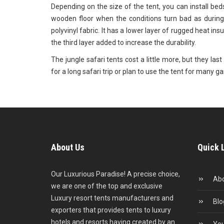
Depending on the size of the tent, you can install bed
wooden floor when the conditions turn bad as during
polyvinyl fabric. It has a lower layer of rugged heat insu
the third layer added to increase the durability.
The jungle safari tents cost a little more, but they la
for a long safari trip or plan to use the tent for many 
About Us
Quick 
Our Luxurious Paradise! A precise choice,
Abo
we are one of the top and exclusive
Luxury resort tents manufacturers and
Blo
exporters that provides tents to luxury
hotels and resorts having created by an