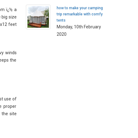
how to make your camping
om ï¿½ a
trip remarkable with comfy
 big size
tents
2x12 feet
Monday, 10th February
2020
vy winds
keeps the
st use of
e proper
 the site