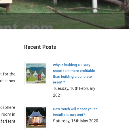
Recent Posts
Why is building a luxury
resort tent more profitable
t for the
than building a concrete
t, it has
resort ?
Tuesday, 16th February
2021
tmosphere
How much will it cost you to
h room in
install a luxury tent?
Saturday, 16th May 2020
fari tent