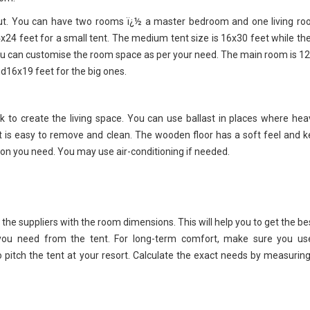
yout. You can have two rooms ï¿½ a master bedroom and one living ro
24 feet for a small tent. The medium tent size is 16x30 feet while the
 you can customise the room space as per your need. The main room is 1
d16x19 feet for the big ones.
to create the living space. You can use ballast in places where hea
hat is easy to remove and clean. The wooden floor has a soft feel and 
ation you need. You may use air-conditioning if needed.
h the suppliers with the room dimensions. This will help you to get the be
 you need from the tent. For long-term comfort, make sure you us
o pitch the tent at your resort. Calculate the exact needs by measuring