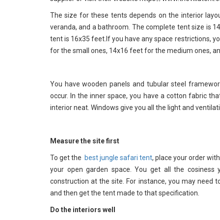
The size for these tents depends on the interior la
veranda, and a bathroom. The complete tent size is 14x
tent is 16x35 feet.If you have any space restrictions,
for the small ones, 14x16 feet for the medium ones, an
You have wooden panels and tubular steel framework 
occur. In the inner space, you have a cotton fabric t
interior neat. Windows give you all the light and ventil
Measure the site first
To get the
best jungle safari tent
, place your order wit
your open garden space. You get all the cosiness
construction at the site. For instance, you may need t
and then get the tent made to that specification.
Do the interiors well