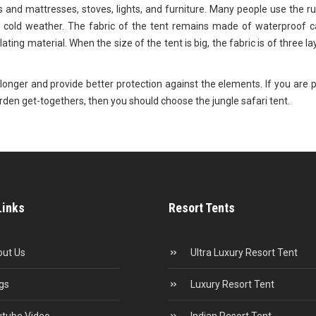
s and mattresses, stoves, lights, and furniture. Many people use the r
 cold weather. The fabric of the tent remains made of waterproof c
lating material. When the size of the tent is big, the fabric is of three l
st longer and provide better protection against the elements. If you are 
garden get-togethers, then you should choose the jungle safari tent.
Links
Resort Tents
ut Us
Ultra Luxury Resort Tent
gs
Luxury Resort Tent