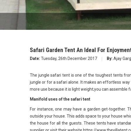
Safari Garden Tent An Ideal For Enjoyment
Date:
Tuesday, 26th December 2017
By:
Ajay Gar
The jungle safari tent is one of the toughest tents fro
jungle or for a safari alone. It makes an effortless way 
more use because it is light weight;you can assemble f
Manifold uses of the safari tent
For instance, one may have a garden get-together. T
outside your house. This adds space to your house wh
the house for all the guests. These tents have standa
supplier or visit their website https://www.thevillatent.