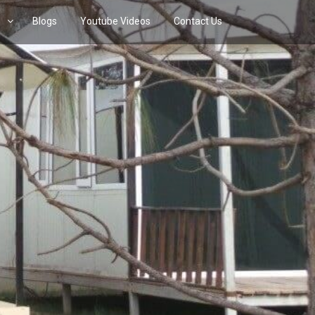
s
Blogs
Youtube Videos
Contact Us