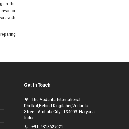
ug on the
anvas or
ayers with
preparing
Get In Touch
The Vedanta International
Dhulkot,Behind Kingfisher,Vedanta
Street, Ambala City -134003. Haryana,
India.
+91-9813627021