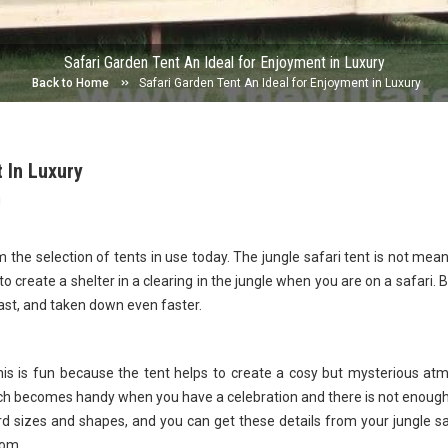
Safari Garden Tent An Ideal for Enjoyment in Luxury
Back to Home
Safari Garden Tent An Ideal for Enjoyment in Luxury
 In Luxury
g
m the selection of tents in use today. The jungle safari tent is not mean
to create a shelter in a clearing in the jungle when you are on a safari. Bu
ast, and taken down even faster.
his is fun because the tent helps to create a cosy but mysterious a
ich becomes handy when you have a celebration and there is not enoug
rd sizes and shapes, and you can get these details from your jungle sa
com.