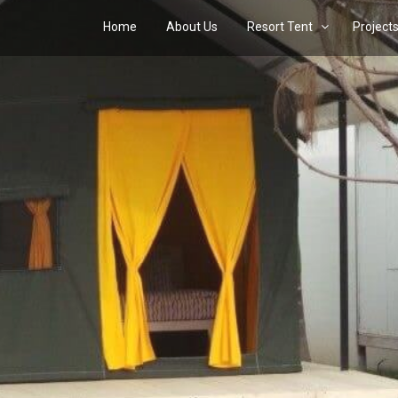
Home
About Us
Resort Tent
Project