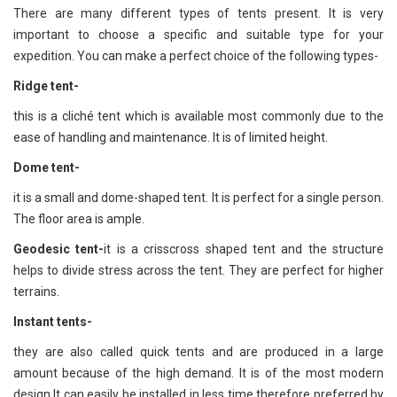
There are many different types of tents present. It is very
important to choose a specific and suitable type for your
expedition. You can make a perfect choice of the following types-
Ridge tent
-
this is a cliché tent which is available most commonly due to the
ease of handling and maintenance. It is of limited height.
Dome tent
-
it is a small and dome-shaped tent. It is perfect for a single person.
The floor area is ample.
Geodesic tent
-
it is a crisscross shaped tent and the structure
helps to divide stress across the tent. They are perfect for higher
terrains.
Instant tents
-
they are also called quick tents and are produced in a large
amount because of the high demand. It is of the most modern
design.It can easily be installed in less time therefore preferred by