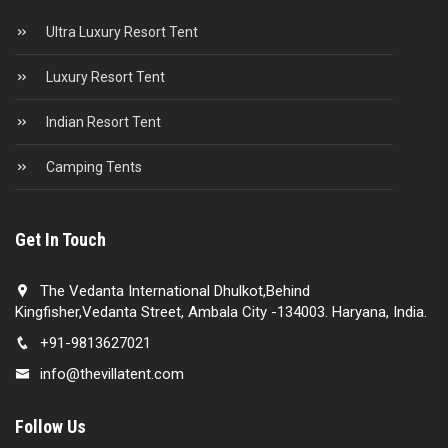
Ultra Luxury Resort Tent
Luxury Resort Tent
Indian Resort Tent
Camping Tents
Get In Touch
The Vedanta International Dhulkot,Behind
Kingfisher,Vedanta Street, Ambala City -134003. Haryana, India.
+91-9813627021
info@thevillatent.com
Follow Us