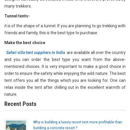
many trekkers.
Tunnel tents
-
it is of the shape of a tunnel. If you are planning to go trekking with
friends and family, this is the best type to purchase.
Make the best choice
Safari villa tent suppliers in India
are available all over the country
and you can order the best type you want from the above-
mentioned choices. It is very important to make a good choice in
order to ensure the safety while enjoying the wild nature. The best
tent offers you all the things which you are looking for. One can
relax inside the tent after chilling out in the excellent warmth of
nature.
Recent Posts
Why is building a luxury resort tent more profitable than
building a concrete resort ?