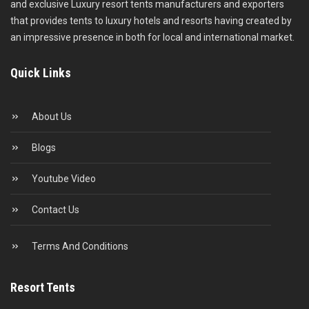
and exclusive Luxury resort tents manufacturers and exporters
that provides tents to luxury hotels and resorts having created by
an impressive presence in both for local and international market.
Quick Links
About Us
Blogs
Youtube Video
Contact Us
Terms And Conditions
Resort Tents