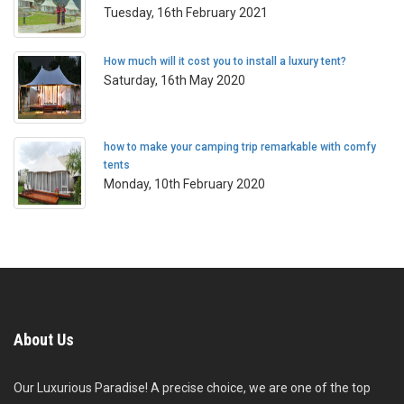
Tuesday, 16th February 2021
How much will it cost you to install a luxury tent?
Saturday, 16th May 2020
how to make your camping trip remarkable with comfy
tents
Monday, 10th February 2020
About Us
Our Luxurious Paradise! A precise choice, we are one of the top