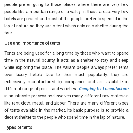
people prefer going to those places where there are very few
people like a mountain range or a valley. In these areas, very few
hotels are present and most of the people prefer to spend it in the
lap of nature so they use a tent which acts as a shelter during the
tour.
Use and importance of tents
Tents are being used for a long time by those who want to spend
time in the natural bounty. It acts as a shelter to stay and sleep
while exploring the place. The valiant people always prefer tents
over luxury hotels. Due to their much popularity, they are
extensively manufactured by companies and are available in
different range of prices and varieties.
Camping tent manufacture
is an intricate process and involves many different raw materials
like tent cloth, metal, and zipper. There are many different types
of tents available in the market. Its basic purpose is to provide a
decent shelter to the people who spend time in the lap of nature.
Types of tents