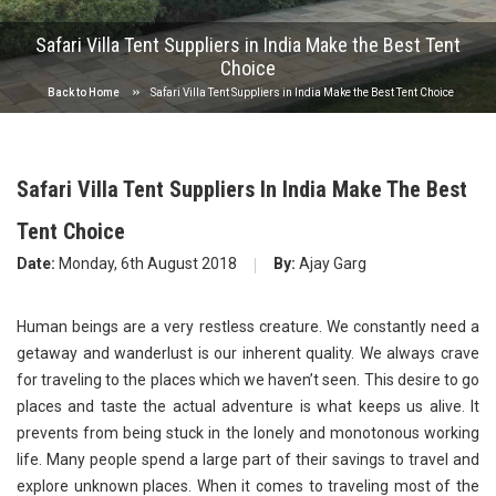
Safari Villa Tent Suppliers in India Make the Best Tent
Choice
Back to Home
Safari Villa Tent Suppliers in India Make the Best Tent Choice
Safari Villa Tent Suppliers In India Make The Best
Tent Choice
Date:
Monday, 6th August 2018
By:
Ajay Garg
Human beings are a very restless creature. We constantly need a
getaway and wanderlust is our inherent quality. We always crave
for traveling to the places which we haven’t seen. This desire to go
places and taste the actual adventure is what keeps us alive. It
prevents from being stuck in the lonely and monotonous working
life. Many people spend a large part of their savings to travel and
explore unknown places. When it comes to traveling most of the