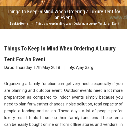
Things to Keep in Mind When Ordering a Luxury Tent for
an Event
Back to Home
Things to Keep in Mind When Ordering a Luxury Tent for an Event
Things To Keep In Mind When Ordering A Luxury
Tent For An Event
Date:
Thursday, 17th May 2018
By:
Ajay Garg
Organizing a family function can get very hectic especially if you
are planning and outdoor event. Outdoor events need a lot more
preparation as compared to indoor events simply because you
need to plan for weather changes, noise pollution, total capacity of
people attending and so on. These days, a lot of people prefer
luxury resort tents to set up their family functions. These tents
can be easily bought online or from offline stores and vendors. In