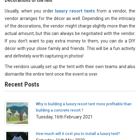
Decorations of the tent
Usually, when you order
luxury resort tents
from a vendor, the
vendor arranges for the décor as well. Depending on the intricacy
of the decorations, the vendor might charge slightly more than the
actual amount, but this can always be negotiated with the vendor.
If you don’t want to pay extra money to them, you can do a DIY
décor with your close family and friends. This will be a fun activity
and definitely worth capturing in photos!
The vendors usually set up the tent with their own teams and also
dismantle the entire tent once the event is over.
Recent Posts
Why is building a luxury resort tent more profitable than
building a concrete resort ?
Tuesday, 16th February 2021
How much will it cost you to install a luxury tent?