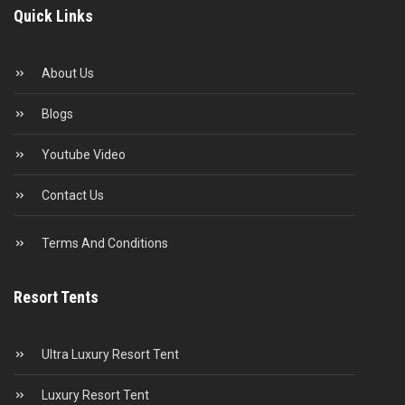
Quick Links
About Us
Blogs
Youtube Video
Contact Us
Terms And Conditions
Resort Tents
Ultra Luxury Resort Tent
Luxury Resort Tent