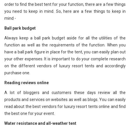
order to find the best tent for your function, there are a few things
you need to keep in mind. So, here are a few things to keep in
mind -
Ball park budget
Always keep a ball park budget aside for all the utilities of the
function as well as the requirements of the function. When you
have a ball park figure in place for the tent, you can easily plan out
your other expenses. It is important to do your complete research
on the different vendors of luxury resort tents and accordingly
purchase one.
Reading reviews online
A lot of bloggers and customers these days review all the
products and services on websites as well as blogs. You can easily
read about the best vendors for luxury resort tents online and find
the best one for your event.
Water resistance and all-weather tent