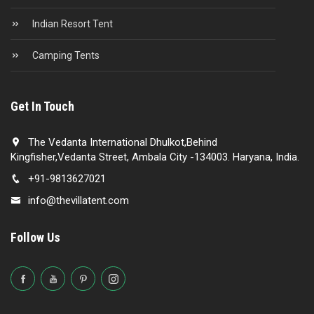
Indian Resort Tent
Camping Tents
Get In Touch
The Vedanta International Dhulkot,Behind
Kingfisher,Vedanta Street, Ambala City -134003. Haryana, India.
+91-9813627021
info@thevillatent.com
Follow Us