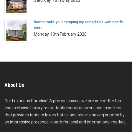
Saturday, 16th May 2020
how to make your camping trip remarkable with comfy
tents
Monday, 10th February 2020
About Us
Our Luxurious Paradise! A precise choice, we are one of the top
and exclusive Luxury resort tents manufacturers and exporters
that provides tents to luxury hotels and resorts having created by
an impressive presence in both for local and international market.