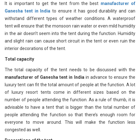
It is important to get the tent from the best
manufacturer of
Ganesha tent in India
to ensure it has good durability and can
withstand different types of weather conditions. A waterproof
tent will ensure that the monsoon rain water or even mild humidity
in the air doesn’t seem into the tent during the function. Humidity
and slight rain can cause short circuit in the tent or even ruin the
interior decorations of the tent.
Total capacity
The total capacity of the tent needs to be discussed with the
manufacturer of Ganesha tent in India
in advance to ensure the
luxury tent can fit the total amount of people at the function. A lot
of luxury resort tents come in different sizes based on the
number of people attending the function. As a rule of thumb, it is
advisable to have a tent that is bigger than the total number of
people attending the function so that there’s enough room for
everyone to move around. This will make the function less
congested as well.