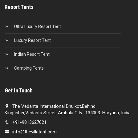
Resort Tents
Ultra Luxury Resort Tent
Luxury Resort Tent
Indian Resort Tent
Camping Tents
Get In Touch
The Vedanta International Dhulkot,Behind
Kingfisher,Vedanta Street, Ambala City -134003. Haryana, India.
+91-9813627021
info@thevillatent.com