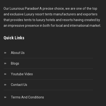
Our Luxurious Paradise! A precise choice, we are one of the top
and exclusive Luxury resort tents manufacturers and exporters
that provides tents to luxury hotels and resorts having created by
an impressive presence in both for local and international market.
Quick Links
About Us
Blogs
Youtube Video
Contact Us
Terms And Conditions