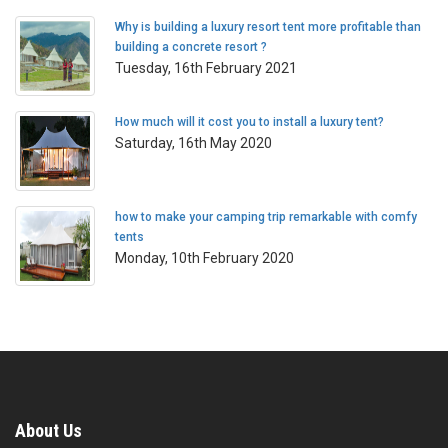
Why is building a luxury resort tent more profitable than
building a concrete resort ?
Tuesday, 16th February 2021
How much will it cost you to install a luxury tent?
Saturday, 16th May 2020
how to make your camping trip remarkable with comfy
tents
Monday, 10th February 2020
About Us