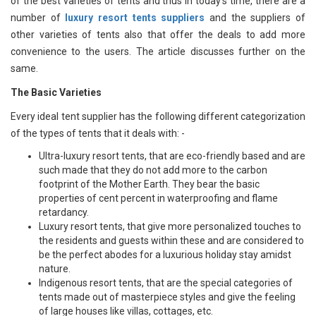
of the best varieties of tents and thus in today’s time, there are a
number of
luxury resort tents suppliers
and the suppliers of
other varieties of tents also that offer the deals to add more
convenience to the users. The article discusses further on the
same.
The Basic Varieties
Every ideal tent supplier has the following different categorization
of the types of tents that it deals with: -
Ultra-luxury resort tents, that are eco-friendly based and are
such made that they do not add more to the carbon
footprint of the Mother Earth. They bear the basic
properties of cent percent in waterproofing and flame
retardancy.
Luxury resort tents, that give more personalized touches to
the residents and guests within these and are considered to
be the perfect abodes for a luxurious holiday stay amidst
nature.
Indigenous resort tents, that are the special categories of
tents made out of masterpiece styles and give the feeling
of large houses like villas, cottages, etc.