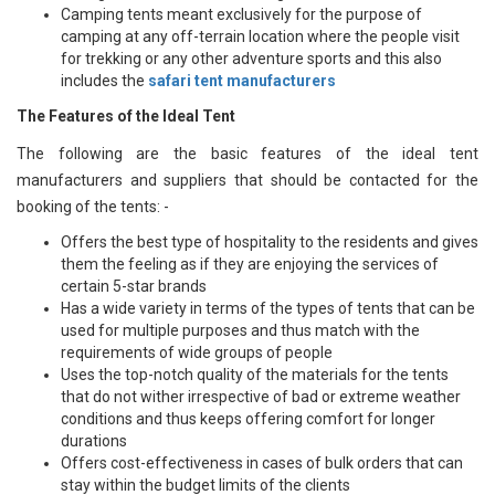
Camping tents meant exclusively for the purpose of
camping at any off-terrain location where the people visit
for trekking or any other adventure sports and this also
includes the
safari tent manufacturers
The Features of the Ideal Tent
The following are the basic features of the ideal tent
manufacturers and suppliers that should be contacted for the
booking of the tents: -
Offers the best type of hospitality to the residents and gives
them the feeling as if they are enjoying the services of
certain 5-star brands
Has a wide variety in terms of the types of tents that can be
used for multiple purposes and thus match with the
requirements of wide groups of people
Uses the top-notch quality of the materials for the tents
that do not wither irrespective of bad or extreme weather
conditions and thus keeps offering comfort for longer
durations
Offers cost-effectiveness in cases of bulk orders that can
stay within the budget limits of the clients