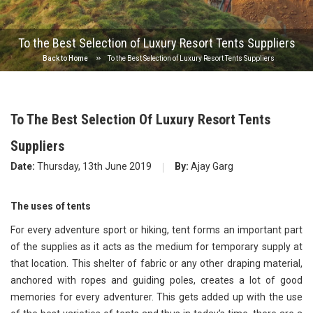
To the Best Selection of Luxury Resort Tents Suppliers
Back to Home
To the Best Selection of Luxury Resort Tents Suppliers
To The Best Selection Of Luxury Resort Tents
Suppliers
Date:
Thursday, 13th June 2019
By:
Ajay Garg
The uses of tents
For every adventure sport or hiking, tent forms an important part
of the supplies as it acts as the medium for temporary supply at
that location. This shelter of fabric or any other draping material,
anchored with ropes and guiding poles, creates a lot of good
memories for every adventurer. This gets added up with the use