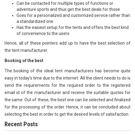
Can be contacted for multiple types of functions or
adventure sports and thus get the best deals for those
Goes for a personalized and customized service rather than
a standardized one
Has the easiest setup for the tents and offers the best kind
of convenience to the users
Hence, all of these pointers add up to have the best selection of
the tent manufacturer.
Booking of the best
The booking of the ideal tent manufacturers has become quite
easy in today’s time due to the internet. All the client needs to do is
send the requirements for the required order to the registered
email id of the manufacturer and receive the suitable quotes for
the same. Out of these, the best one can be selected and finalized
for the processing of the order. Hence, it can be concluded about
selecting the best in order to get the desired levels of satisfaction.
Recent Posts