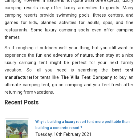
camping. However, if nature is not quite what one expects, luxury
camping resorts may offer luxury amenities to guests. Many
camping resorts provide swimming pools, fitness centers, and
games for kids, planned activities for adults, spas, and fine
restaurants. Some luxury camping spots even offer camping
themes.
So if roughing it outdoors isn't your thing, but you still want to
experience the fun and adventure of nature, then stay at a nice
luxury camping tent might be perfect for your next family
vacation. So, all you need is searching the
best tent
manufacturer
for tents like
The Villa Tent Company
to buy an
ultimate camping tent, go on camping and you feel fresh after
returning from vacations.
Recent Posts
Why is building a luxury resort tent more profitable than
building a concrete resort ?
Tuesday, 16th February 2021