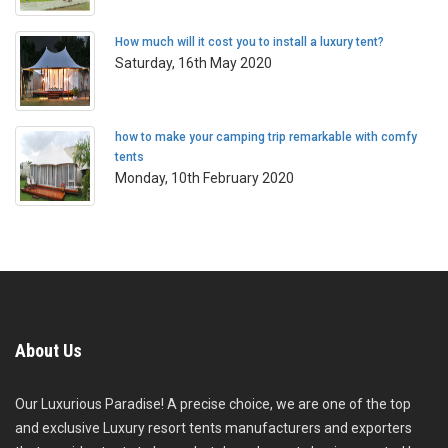
How much will it cost you to install a luxury tent?
Saturday, 16th May 2020
how to make your camping trip remarkable with comfy
tents
Monday, 10th February 2020
About Us
Our Luxurious Paradise! A precise choice, we are one of the top
and exclusive Luxury resort tents manufacturers and exporters