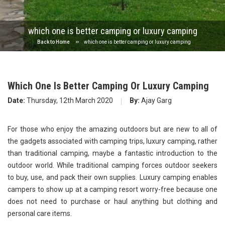
which one is better camping or luxury camping
Back to Home
which one is better camping or luxury camping
Which One Is Better Camping Or Luxury Camping
Date:
Thursday, 12th March 2020
By:
Ajay Garg
For those who enjoy the amazing outdoors but are new to all of
the gadgets associated with camping trips, luxury camping, rather
than traditional camping, maybe a fantastic introduction to the
outdoor world. While traditional camping forces outdoor seekers
to buy, use, and pack their own supplies. Luxury camping enables
campers to show up at a camping resort worry-free because one
does not need to purchase or haul anything but clothing and
personal care items.