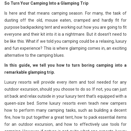
So Turn Your Camping Into a Glamping Trip
Is here and that means camping season. For many, the task of
dusting off the old, mouse eaten, cramped and hardly fit for
purpose backpacking tent and working out how you are going to fit
everyone and their kit into it is a nightmare. But it doesn’t need to
be like this. What if we told you camping could be a relaxing, luxury
and fun experience? This is where glamping comes in, an exciting
alternative to the camping blues.
In this guide, we tell you how to turn boring camping into a
remarkable glamping trip.
Luxury resorts will provide every item and tool needed for any
outdoor excursion, should you choose to do so. If not, you can just
sit back and relax outside in your luxury tent that's equipped with a
queen-size bed. Some luxury resorts even teach new campers
how to perform many camping tasks, such as building a decent
fire, how to put together a great tent, how to pack essential items
for an outdoor excursion, and how to effectively use tools for