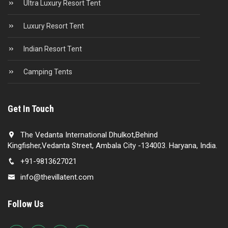
Ultra Luxury Resort Tent
Luxury Resort Tent
Indian Resort Tent
Camping Tents
Get In Touch
The Vedanta International Dhulkot,Behind
Kingfisher,Vedanta Street, Ambala City -134003. Haryana, India.
+91-9813627021
info@thevillatent.com
Follow Us