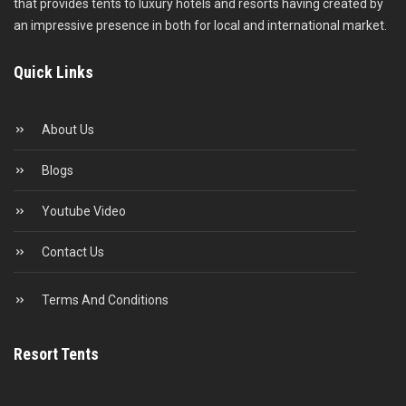
that provides tents to luxury hotels and resorts having created by
an impressive presence in both for local and international market.
Quick Links
About Us
Blogs
Youtube Video
Contact Us
Terms And Conditions
Resort Tents