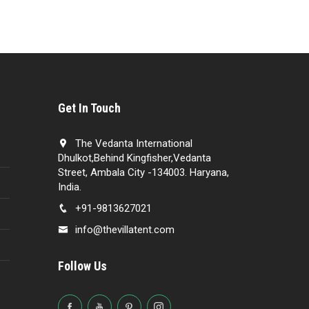
Get In Touch
The Vedanta International
Dhulkot,Behind Kingfisher,Vedanta
Street, Ambala City -134003. Haryana,
India.
+91-9813627021
info@thevillatent.com
Follow Us