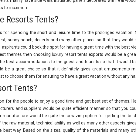
ents mainly have side walls insulated panels decorated with real wood
orts to maximum.
he Resorts Tents?
 for spending the short and leisure time to the prolonged vacation. 
orest, sunny beach, deserts and many other places so that they would d
e aspirants could book the spot for having a great time with the best vi
st themes then choosing luxury resort tents exports would be a grea
he best accommodations to the guest and tourists so that it would b
ld be a great choice so that it definitely gives great amusements 
st to choose them for ensuring to have a great vacation without any ha
sort Tents?
n for the people to enjoy a good time and get best set of themes. H
turers and suppliers would be quite efficient manner so that you cou
r manufacture would be quite the amazing option for getting the bes
of the raw material, technical ability as well as many other aspects give
e best way. Based on the sizes, quality of the materials and many othe