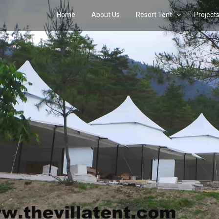
Home
About Us
Resort Tent
Project