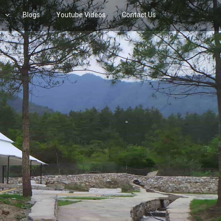
s
Blogs
Youtube Videos
Contact Us