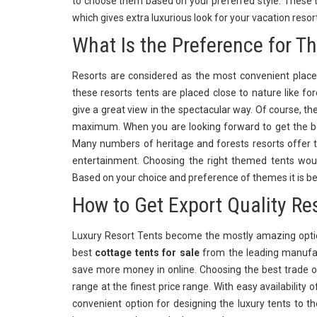
to choose them based on your preferred style. These t
which gives extra luxurious look for your vacation res
What Is the Preference for T
Resorts are considered as the most convenient places
these resorts tents are placed close to nature like f
give a great view in the spectacular way. Of course, th
maximum. When you are looking forward to get the be
Many numbers of heritage and forests resorts offer t
entertainment. Choosing the right themed tents wou
Based on your choice and preference of themes it is be
How to Get Export Quality Re
Luxury Resort Tents become the mostly amazing optio
best
cottage tents for sale
from the leading manufac
save more money in online. Choosing the best trade o
range at the finest price range. With easy availability 
convenient option for designing the luxury tents to th