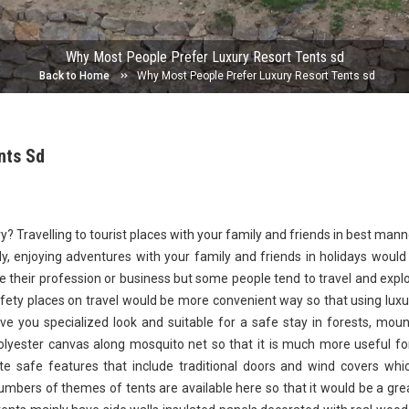
Why Most People Prefer Luxury Resort Tents sd
Back to Home
Why Most People Prefer Luxury Resort Tents sd
nts Sd
ry? Travelling to tourist places with your family and friends in best man
y, enjoying adventures with your family and friends in holidays would
e their profession or business but some people tend to travel and expl
afety places on travel would be more convenient way so that using luxu
ve you specialized look and suitable for a safe stay in forests, moun
lyester canvas along mosquito net so that it is much more useful fo
e safe features that include traditional doors and wind covers whi
umbers of themes of tents are available here so that it would be a gre