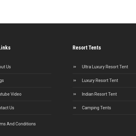
Links
Resort Tents
ut Us
Ultra Luxury Resort Tent
gs
Luxury Resort Tent
tube Video
Indian Resort Tent
tact Us
Camping Tents
ms And Conditions