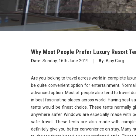
Why Most People Prefer Luxury Resort Te
Date:
Sunday, 16th June 2019
By:
Ajay Garg
Are you looking to travel across world in complete luxu
be quite convenient option for entertainment. Normall
advanced option. Most of people also tend to travel du
in best fascinating places across world. Having best s
tents would be finest choice. These tents normally gi
anywhere safer. Windows are especially made with po
safe travel. These tents are also made with complet
definitely give you better convenience on stay. Many n