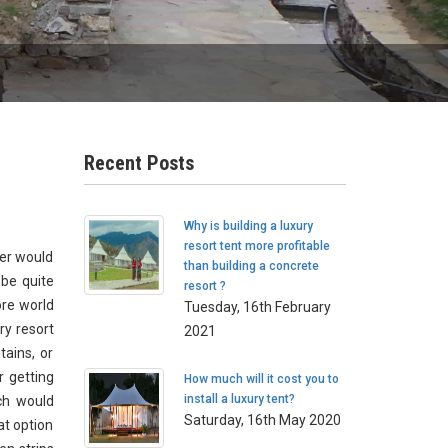
Recent Posts
Why is building a luxury
resort tent more profitable
ner would
than building a concrete
 be quite
resort ?
ore world
Tuesday, 16th February
ry resort
2021
tains, or
r getting
How much will it cost you to
install a luxury tent?
ch would
Saturday, 16th May 2020
at option