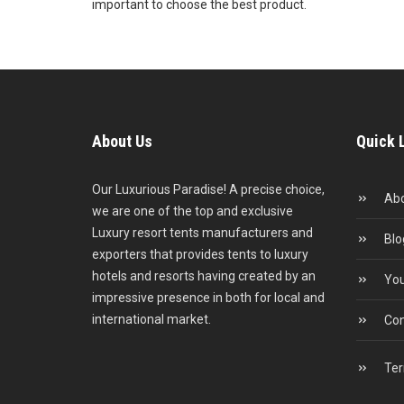
important to choose the best product.
About Us
Quick 
Our Luxurious Paradise! A precise choice,
Abo
we are one of the top and exclusive
Luxury resort tents manufacturers and
Blo
exporters that provides tents to luxury
hotels and resorts having created by an
You
impressive presence in both for local and
international market.
Con
Ter