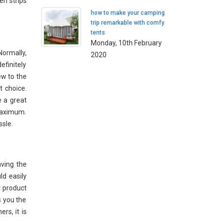
en strips
how to make your camping
trip remarkable with comfy
tents
Monday, 10th February
Normally,
2020
efinitely
ew to the
t choice.
e a great
maximum.
ssle.
aving the
ld easily
t product
s you the
rs, it is